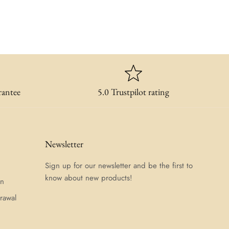
rantee
5.0 Trustpilot rating
Newsletter
Sign up for our newsletter and be the first to
know about new products!
on
rawal