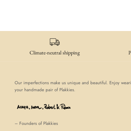
Climate-neutral shipping
P
Our imperfections make us unique and beautiful. Enjoy wear
your handmade pair of Plakkies.
– Founders of Plakkies