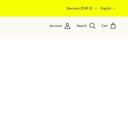
Currency
Language
Germany (EUR €)
English
Account
Search
Cart