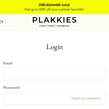
PRE-SUMMER SALE
Get up to 50% off your summer favorites!
CT
Login
Email
Password
Forgot your password?