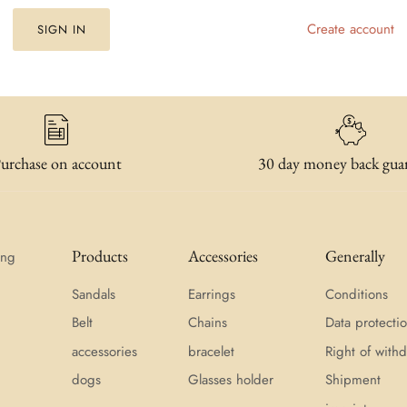
Create account
SIGN IN
urchase on account
30 day money back gua
Products
Accessories
Generally
ing
Sandals
Earrings
Conditions
Belt
Chains
Data protecti
accessories
bracelet
Right of withd
dogs
Glasses holder
Shipment