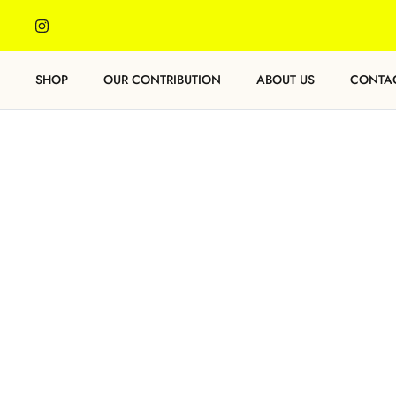
Skip
to
content
SHOP
OUR CONTRIBUTION
ABOUT US
CONTA